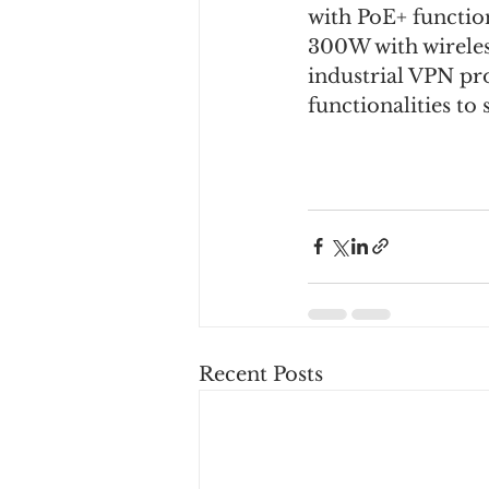
with PoE+ function
300W with wireles
industrial VPN pr
functionalities to
Recent Posts