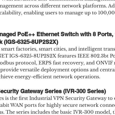
agement across different network platforms. Addi
 scalability, enabling users to manage up to 100,0
anaged PoE++ Ethernet Switch with 8 Ports,
k (IGS-6325-8UP2S2X)
smart factories, smart cities, and intelligent tran
NET IGS-6325-8UP2S2X features IEEE 802.3bt Po
Modbus protocol, ERPS fast recovery, and ONVIF
 provide versatile deployment options and centra
ieve energy-efficient network operations.
Security Gateway Series (IVR-300 Series)
 is the first Industrial VPN Security Gateway to o
gabit WAN ports for highly secure network connect
ns. The series includes the basic IVR-300 model,