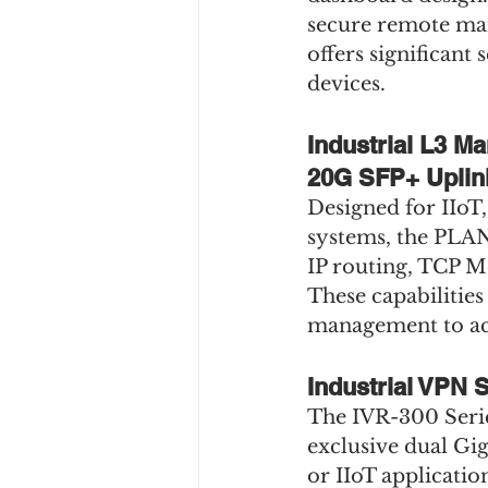
secure remote man
offers significant
devices.
Industrial L3 M
20G SFP+ Uplin
Designed for IIoT, 
systems, the PLA
IP routing, TCP 
These capabilities
management to ach
Industrial VPN 
The IVR-300 Series
exclusive dual Gi
or IIoT applicatio