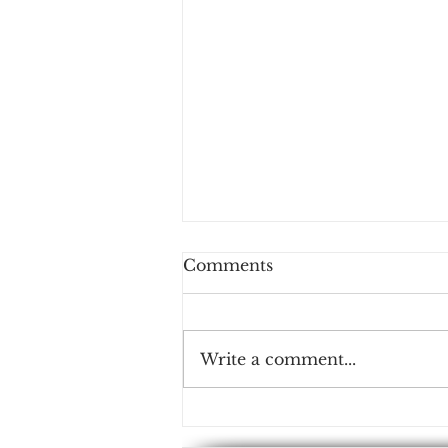
Comments
Write a comment...
NMS-AIoT: Empowering
IoT with AI and Edge