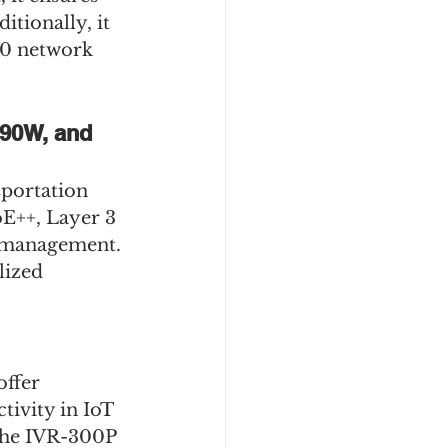
tionally, it 
00 network 
 90W, and 
sportation 
E++, Layer 3 
 management. 
lized 
ffer 
ivity in IoT 
 the IVR-300P 