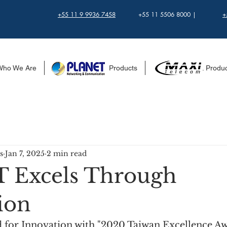
+55 11 9 9936 7458
+55 11 5506 8000 |
+
Who We Are
........................ Products
...................... Produ
s
Jan 7, 2025
2 min read
 Excels Through
ion
or Innovation with "2020 Taiwan Excellence Aw