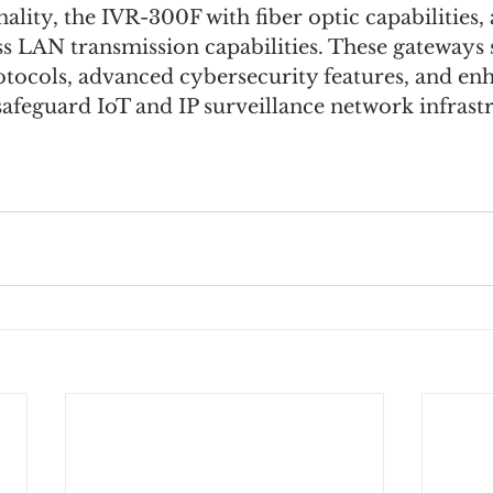
ality, the IVR-300F with fiber optic capabilities,
s LAN transmission capabilities. These gateways s
otocols, advanced cybersecurity features, and en
 safeguard IoT and IP surveillance network infrast