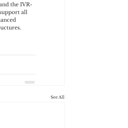
 and the IVR-
upport all 
hanced 
ructures.
See All