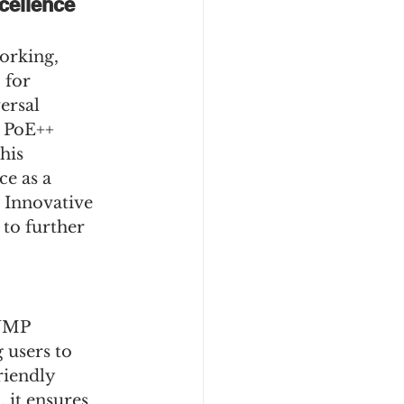
ellence 
orking, 
 for 
ersal 
 PoE++ 
his 
e as a 
2 Innovative 
to further 
NMP 
users to 
riendly 
it ensures 