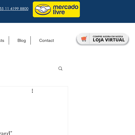
55 11 4199 8800
cts
Blog
Contact
ard".