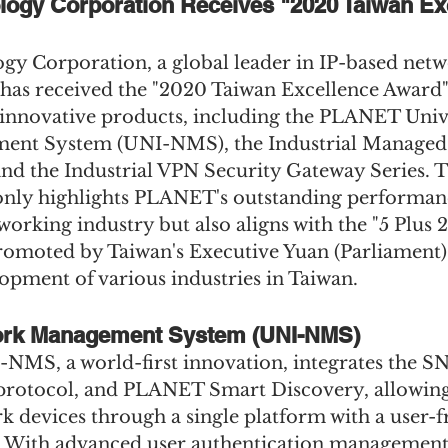
ogy Corporation Receives "2020 Taiwan Exc
 Corporation, a global leader in IP-based netw
 has received the "2020 Taiwan Excellence Award"
 innovative products, including the PLANET Univ
nt System (UNI-NMS), the Industrial Managed
nd the Industrial VPN Security Gateway Series. T
nly highlights PLANET's outstanding performanc
working industry but also aligns with the "5 Plus 
promoted by Taiwan's Executive Yuan (Parliament) 
opment of various industries in Taiwan.
ork Management System (UNI-NMS)
MS, a world-first innovation, integrates the S
rotocol, and PLANET Smart Discovery, allowing 
 devices through a single platform with a user-f
 With advanced user authentication management, 