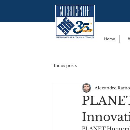
Home
Todos posts
Alexandre Ramo
PLANET
Innovat
PLANET Honored f