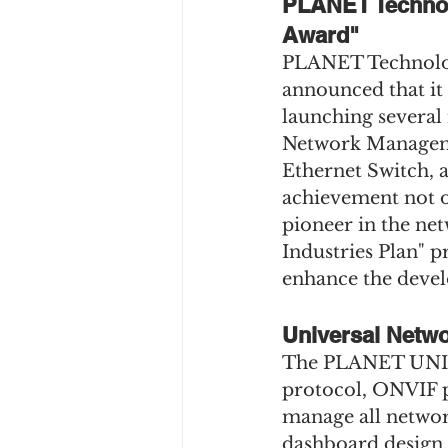
PLANET Technol
Award"
PLANET Technology
announced that it
launching several
Network Manageme
Ethernet Switch, a
achievement not o
pioneer in the net
Industries Plan" 
enhance the devel
Universal Netw
The PLANET UNI-N
protocol, ONVIF p
manage all network
dashboard design.