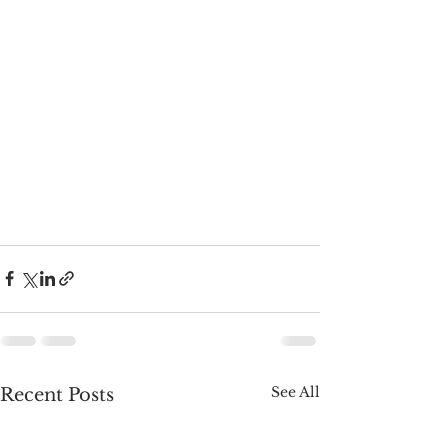
See All
Recent Posts