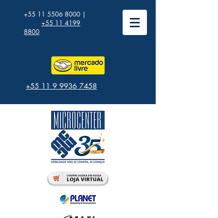
+55 11 5506 8000
|
+55 11 4199
8800
+55 11 9 9936 7458