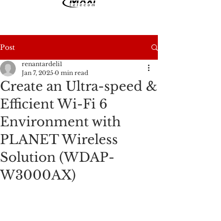
Post
renantardeli1
Jan 7, 2025
0 min read
Create an Ultra-speed &
Efficient Wi-Fi 6
Environment with
PLANET Wireless
Solution (WDAP-
W3000AX)