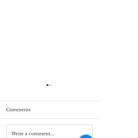
Comments
Write a comment...
Speedy 802.3bt PoE
PLANET Tech